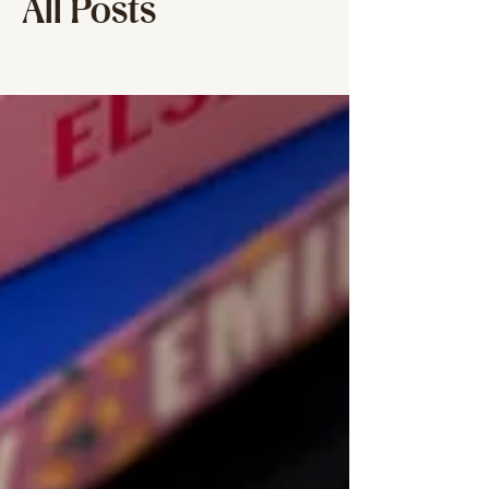
All Posts