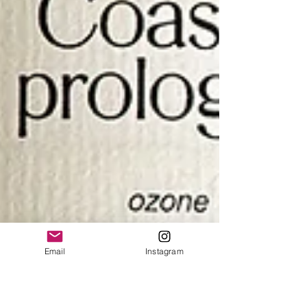
Email
Instagram