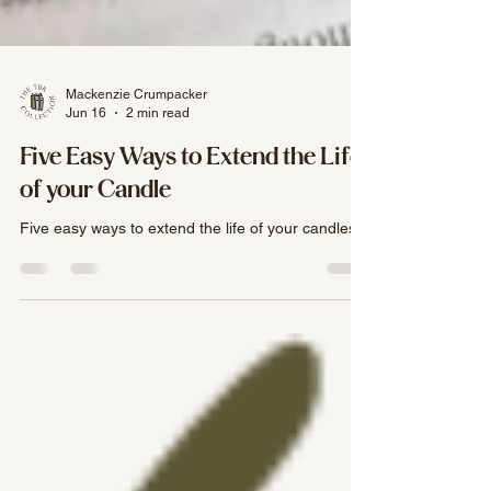
Mackenzie Crumpacker
Jun 16
2 min read
Five Easy Ways to Extend the Life
of your Candle
Five easy ways to extend the life of your candles