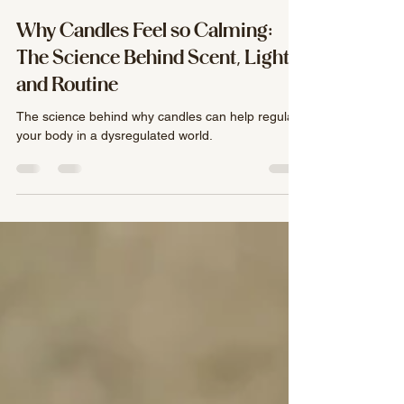
Mackenzie Crumpacker
Jun 8
3 min read
Why Candles Feel so Calming:
The Science Behind Scent, Light,
and Routine
The science behind why candles can help regulate
your body in a dysregulated world.