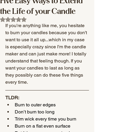
Five Easy Ways to Extend
the Life of your Candle
Rated NaN out of 5 stars.
If you're anything like me, you hesitate 
to burn your candles because you don't 
want to use it all up...which in my case 
is especially crazy since I'm the candle 
maker and can just make more! I totally 
understand that feeling though. If you 
want your candles to last as long as 
they possibly can do these five things 
every time.
TLDR: 
Burn to outer edges 
Don’t burn too long
Trim wick every time you burn
Burn on a flat even surface