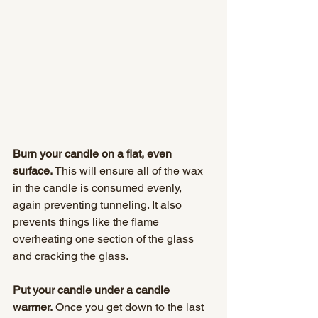
Burn your candle on a flat, even 
surface.
 This will ensure all of the wax 
in the candle is consumed evenly, 
again preventing tunneling. It also 
prevents things like the flame 
overheating one section of the glass 
and cracking the glass.
Put your candle under a candle 
warmer.
 Once you get down to the last 