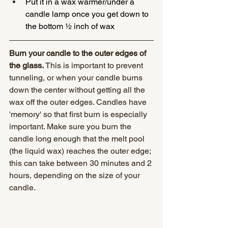
Put it in a wax warmer/under a 
candle lamp once you get down to 
the bottom ½ inch of wax
Burn your candle to the outer edges of 
the glass.
 This is important to prevent 
tunneling, or when your candle burns 
down the center without getting all the 
wax off the outer edges. Candles have 
'memory' so that first burn is especially 
important. Make sure you burn the 
candle long enough that the melt pool 
(the liquid wax) reaches the outer edge; 
this can take between 30 minutes and 2 
hours, depending on the size of your 
candle.