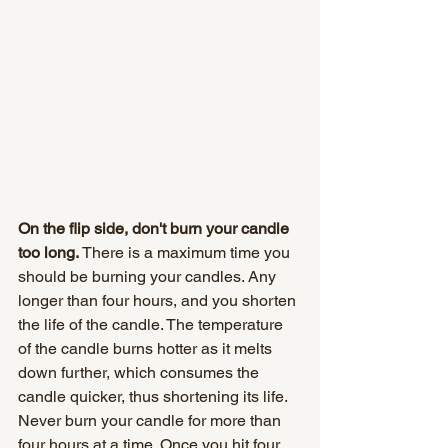
On the flip side, don't burn your candle 
too long.
 There is a maximum time you 
should be burning your candles. Any 
longer than four hours, and you shorten 
the life of the candle. The temperature 
of the candle burns hotter as it melts 
down further, which consumes the 
candle quicker, thus shortening its life. 
Never burn your candle for more than 
four hours at a time. Once you hit four 