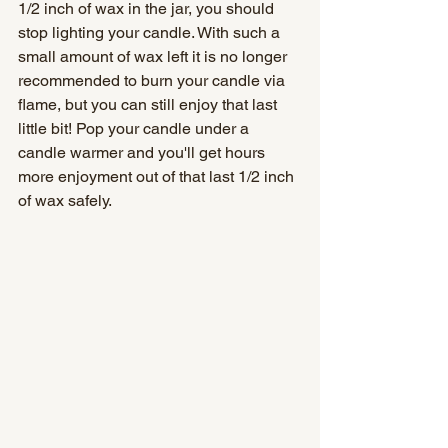
1/2 inch of wax in the jar, you should 
stop lighting your candle. With such a 
small amount of wax left it is no longer 
recommended to burn your candle via 
flame, but you can still enjoy that last 
little bit! Pop your candle under a 
candle warmer and you'll get hours 
more enjoyment out of that last 1/2 inch 
of wax safely.