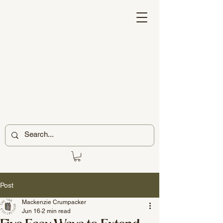
Post
Mackenzie Crumpacker
Jun 16
2 min read