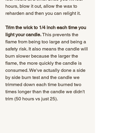
hours, blow it out, allow the wax to 
reharden and then you can relight it.
Trim the wick to 1/4 inch each time you 
light your candle.
 This prevents the 
flame from being too large and being a 
safety risk. It also means the candle will 
burn slower because the larger the 
flame, the more quickly the candle is 
consumed. We've actually done a side 
by side burn test and the candle we 
trimmed down each time burned two 
times longer than the candle we didn't 
trim (50 hours vs just 25). 