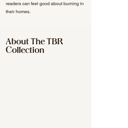
readers can feel good about burning in
their homes.
About The TBR
Collection