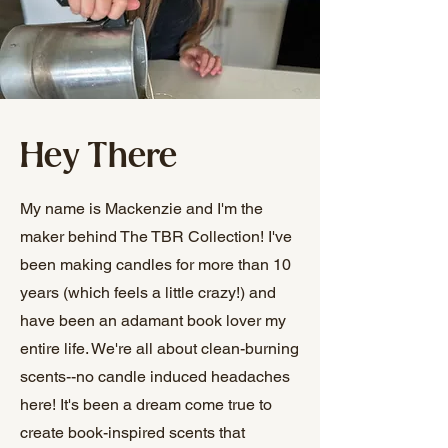
Hey There
My name is Mackenzie and I'm the
maker behind The TBR Collection! I've
been making candles for more than 10
years (which feels a little crazy!) and
have been an adamant book lover my
entire life. We're all about clean-burning
scents--no candle induced headaches
here! It's been a dream come true to
create book-inspired scents that