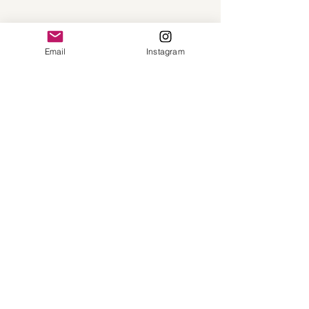
Email
Instagram
Call
(513)268-6478
Email
hello@thetbrcollection.com
Follow