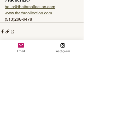
Mackenzie:
hello@thetbrcollection.com
www.thetbrcollection.com
(513)268-6478
Email
Instagram
See All
Recent Posts