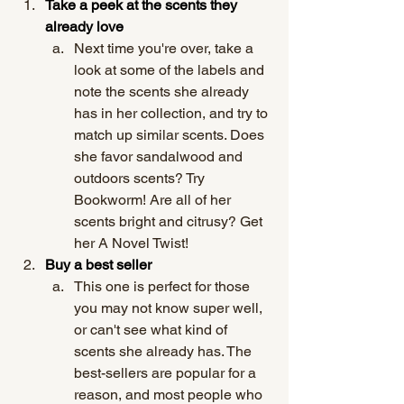
Take a peek at the scents they 
already love 
Next time you're over, take a 
look at some of the labels and 
note the scents she already 
has in her collection, and try to 
match up similar scents. Does 
she favor sandalwood and 
outdoors scents? Try 
Bookworm! Are all of her 
scents bright and citrusy? Get 
her A Novel Twist! 
Buy a best seller
This one is perfect for those 
you may not know super well, 
or can't see what kind of 
scents she already has. The 
best-sellers are popular for a 
reason, and most people who 