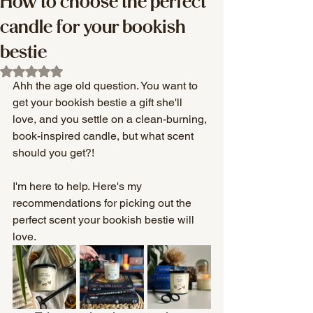
How to choose the perfect
candle for your bookish
bestie
Rated NaN out of 5 stars.
Ahh the age old question. You want to 
get your bookish bestie a gift she'll 
love, and you settle on a clean-burning, 
book-inspired candle, but what scent 
should you get?! 
I'm here to help. Here's my 
recommendations for picking out the 
perfect scent your bookish bestie will 
love. 