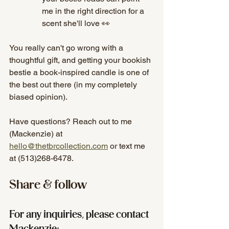
me in the right direction for a 
scent she'll love 👀
You really can't go wrong with a 
thoughtful gift, and getting your bookish 
bestie a book-inspired candle is one of 
the best out there (in my completely 
biased opinion). 
Have questions? Reach out to me 
(Mackenzie) at 
hello@thetbrcollection.com
 or text me 
at (513)268-6478.
Share & follow
For any inquiries, please contact 