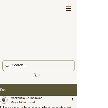
Post
Mackenzie Crumpacker
May 21
2 min read