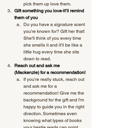
pick them up love them.
Gift something you love-it’ll remind 
them of you
Do you have a signature scent 
you're known for? Gift her that! 
She'll think of you every time 
she smells it and it'll be like a 
little hug every time she sits 
down to read. 
Reach out and ask me 
(Mackenzie) for a recommendation!
If you're really stuck, reach out 
and ask me for a 
recommendation! Give me the 
background for the gift and I'm 
happy to guide you in the right 
direction. Sometimes even 
knowing what types of books 
your bestie reads can point 