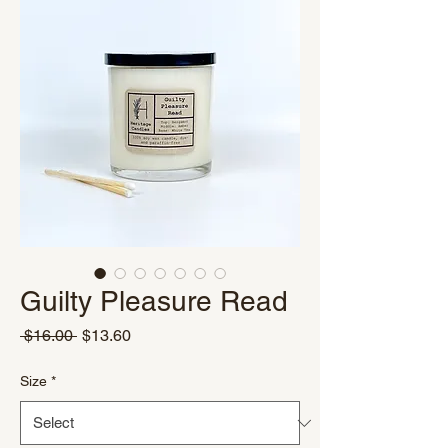
Guilty Pleasure Read
Regular
Sale
 $16.00 
$13.60
Price
Price
Size
*