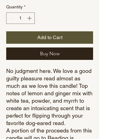
Quantity
*
Add to Cart
Buy Now
No judgment here. We love a good
guilty pleasure read almost as
much as we love this candle! Top
notes of lemon and ginger mix with
white tea, powder, and myrrh to
create an intoxicating scent that is
perfect for flipping through your
favorite dog-eared read.
A portion of the proceeds from this
candle will go to Reading is