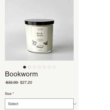
Bookworm
Regular
Sale
 $32.00 
$27.20
Price
Price
Size
*