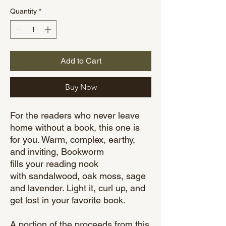
Quantity
*
Add to Cart
Buy Now
For the readers who never leave
home without a book, this one is
for you. Warm, complex, earthy,
and inviting, Bookworm
fills your reading nook
with sandalwood, oak moss, sage
and lavender. Light it, curl up, and
get lost in your favorite book.
A portion of the proceeds from this