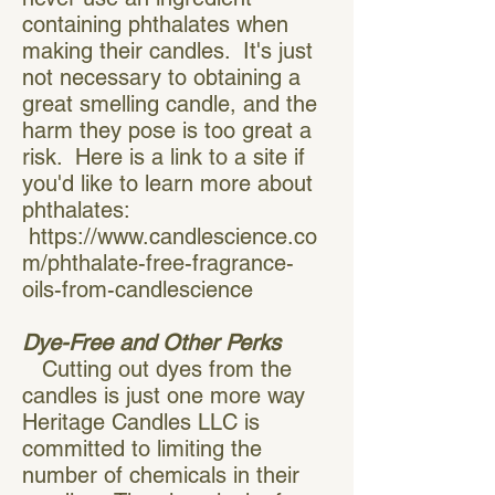
containing phthalates when
making their candles. It's just
not necessary to obtaining a
great smelling candle, and the
harm they pose is too great a
risk. Here is a link to a site if
you'd like to learn more about
phthalates:
https://www.candlescience.co
m/phthalate-free-fragrance-
oils-from-candlescience
Dye-Free and Other Perks
Cutting out dyes from the
candles is just one more way
Heritage Candles LLC is
committed to limiting the
number of chemicals in their