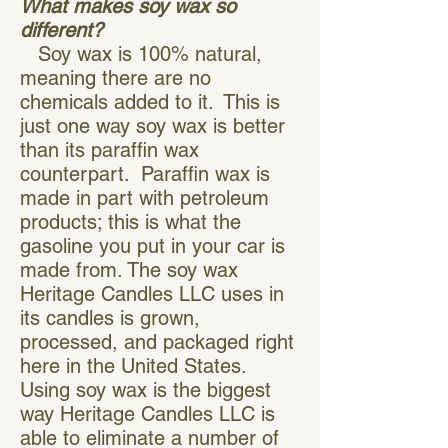
What makes soy wax so
different?
Soy wax is 100% natural,
meaning there are no
chemicals added to it. This is
just one way soy wax is better
than its paraffin wax
counterpart. Paraffin wax is
made in part with petroleum
products; this is what the
gasoline you put in your car is
made from. The soy wax
Heritage Candles LLC uses in
its candles is grown,
processed, and packaged right
here in the United States.
Using soy wax is the biggest
way Heritage Candles LLC is
able to eliminate a number of