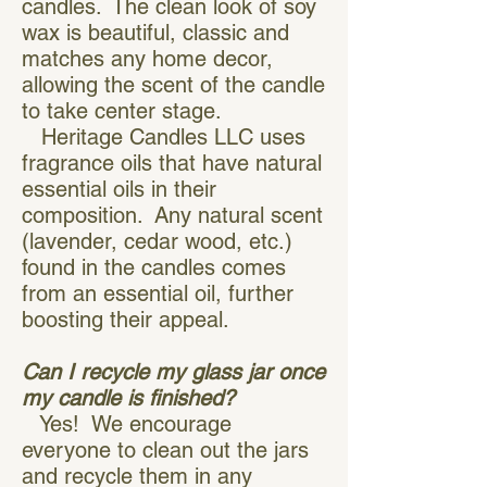
candles. The clean look of soy
wax is beautiful, classic and
matches any home decor,
allowing the scent of the candle
to take center stage.
Heritage Candles LLC uses
fragrance oils that have natural
essential oils in their
composition. Any natural scent
(lavender, cedar wood, etc.)
found in the candles comes
from an essential oil, further
boosting their appeal.
Can I recycle my glass jar once
my candle is finished?
Yes! We encourage
everyone to clean out the jars
and recycle them in any