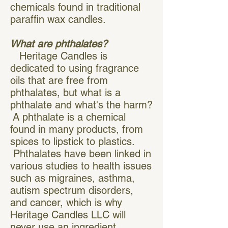
chemicals found in traditional
paraffin wax candles.
What are phthalates?
Heritage Candles is
dedicated to using fragrance
oils that are free from
phthalates, but what is a
phthalate and what's the harm?
A phthalate is a chemical
found in many products, from
spices to lipstick to plastics.
Phthalates have been linked in
various studies to health issues
such as migraines, asthma,
autism spectrum disorders,
and cancer, which is why
Heritage Candles LLC will
never use an ingredient