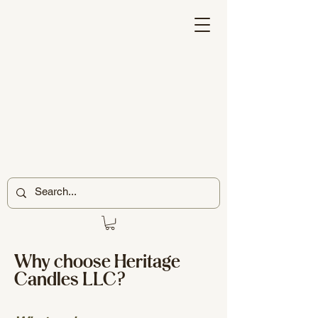
Why choose Heritage
Candles LLC?