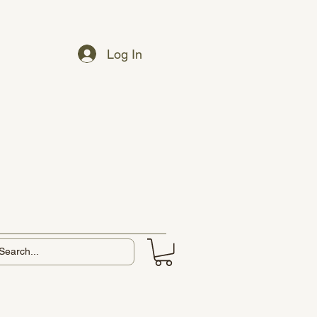
Log In