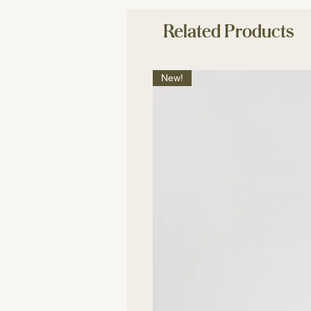
Related Products
New!