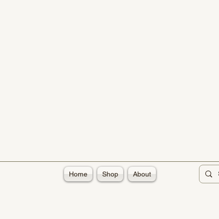
Home
Shop
About