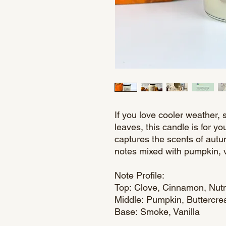
If you love cooler weather, 
leaves, this candle is for 
captures the scents of aut
notes mixed with pumpkin, 
Note Profile:
Top: Clove, Cinnamon, Nu
Middle: Pumpkin, Buttercr
Base: Smoke, Vanilla