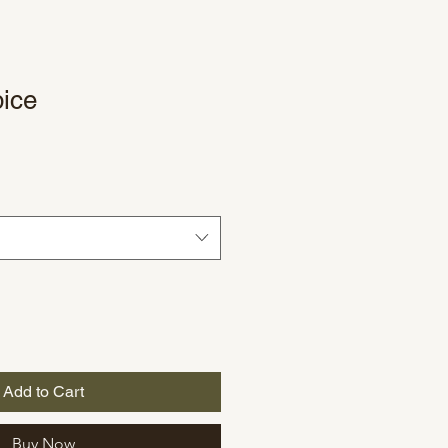
ice
le
ce
Add to Cart
Buy Now